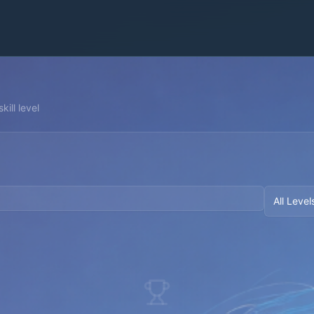
kill level
All Level