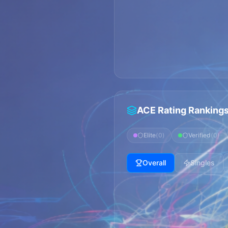
ACE Rating Ranking
Elite
(
0
)
Verified
(
0
)
Overall
Singles