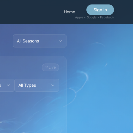
Sign In
Home
Apple • Google • Facebook
All Seasons
Live
s
All Types