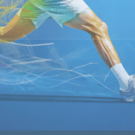
No players found