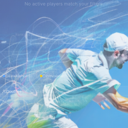
No active players match your filters.
Rankings update automatically after each match is submitted
s
Established
(
0
)
Provisional
(
102
)
Doubles