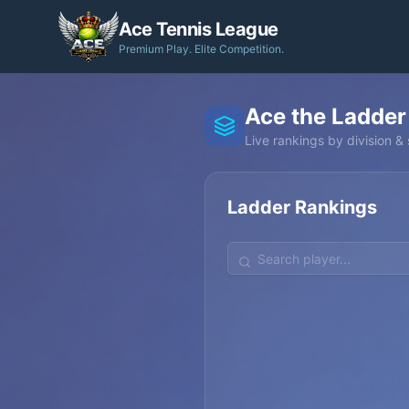
Ace Tennis League
Premium Play. Elite Competition.
Ace the Ladder
Live rankings by division & s
Ladder Rankings