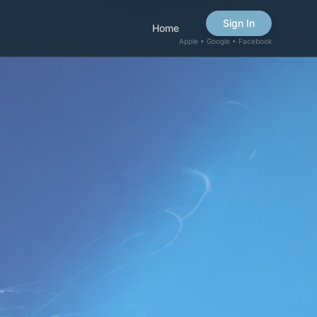
Sign In
Home
Apple • Google • Facebook