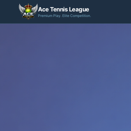
Ace Tennis League
Premium Play. Elite Competition.