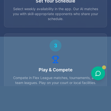
Set Your Schedule
Select weekly availability in the app. Our AI matches
you with skill-appropriate opponents who share your
schedule.
3
Play & Compete
Compete in Flex League matches, tournaments, and
team leagues. Play on your court or local facilities.
4