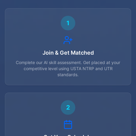
1
Join & Get Matched
Complete our AI skill assessment. Get placed at your
competitive level using USTA NTRP and UTR
standards.
2