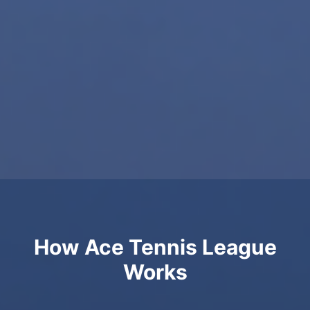
How Ace Tennis League
Works