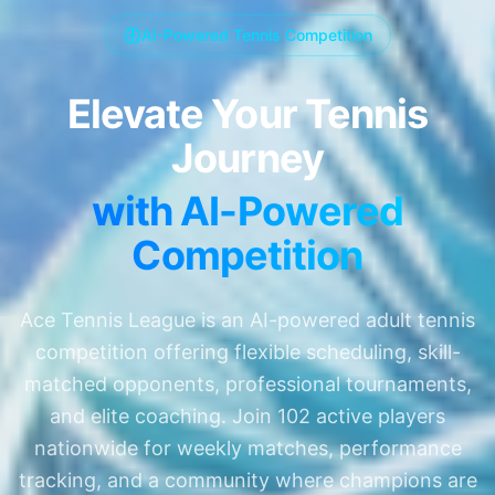
AI-Powered Tennis Competition
Elevate Your Tennis
Journey
with AI-Powered
Competition
Ace Tennis League is an AI-powered adult tennis
competition offering flexible scheduling, skill-
matched opponents, professional tournaments,
and elite coaching. Join
102
active players
nationwide for weekly matches, performance
tracking, and a community where champions are