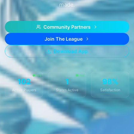
made.
Community Partners
Join The League
Download App
LIVE
LIVE
102
1
98%
Active Players
States Active
Satisfaction